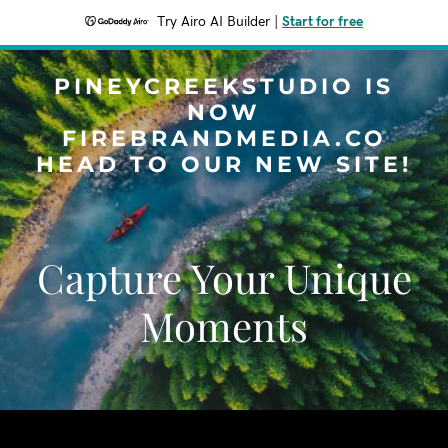
Try Airo AI Builder
|
Start for free
PINEYCREEKSTUDIO IS
NOW
FIREBRANDMEDIA.CO
HEAD TO OUR NEW SITE!
Capture Your Unique
Moments