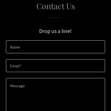
Contact Us
Drop us a line!
Name
Email*