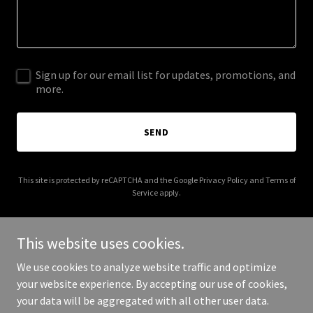
Sign up for our email list for updates, promotions, and
more.
SEND
This site is protected by reCAPTCHA and the Google
Privacy Policy
and
Terms of
Service
apply.
This website uses cookies.
We use cookies to analyze website traffic and optimize
Copyright © 2025 PineyCreekStudio is now FireBrandMedia.co
your website experience. By accepting our use of cookies,
Head to our new site! - All Rights Reserved.
your data will be aggregated with all other user data.